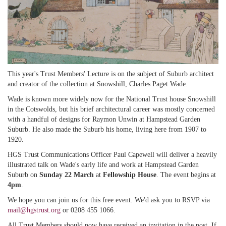
This year's Trust Members' Lecture is on the subject of Suburb architect
and creator of the collection at Snowshill, Charles Paget Wade.
Wade is known more widely now for the National Trust house Snowshill
in the Cotswolds, but his brief architectural career was mostly concerned
with a handful of designs for Raymon Unwin at Hampstead Garden
Suburb. He also made the Suburb his home, living here from 1907 to
1920.
HGS Trust Communications Officer Paul Capewell will deliver a heavily
illustrated talk on Wade's early life and work at Hampstead Garden
Suburb on
Sunday 22 March
at
Fellowship House
. The event begins at
4pm
.
We hope you can join us for this free event. We'd ask you to RSVP via
mail@hgstrust.org
or 0208 455 1066.
All Trust Members should now have received an invitation in the post. If