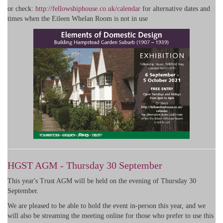
or check:
http://fellowshiphouse.co.uk/calendar
for alternative dates and
times when the Eileen Whelan Room is not in use
HGST AGM - Thursday 30 September
This year's Trust AGM will be held on the evening of Thursday 30
September.
We are pleased to be able to hold the event in-person this year, and we
will also be streaming the meeting online for those who prefer to use this