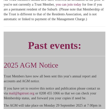
you're not currently a Trust Member,
you can join today
for free if you
are a permanent resident of the Suburb. (Please note that Membership of
the Trust is different to that of the Residents Association, and is not
automatic or linked to payment of the Management Charge.)
Past events:
2025 AGM Notice
Trust Members have now all been sent this year's annual report and
accounts and AGM notice.
If you have yet to receive this notice and publication please contact us
via
mail@hgstrust.org
or 0208 455 1066 so that we can check your
Membership status, and forward you your copies if need be.
The AGM will take place on Monday 29 September 2025 at 7.00pm in