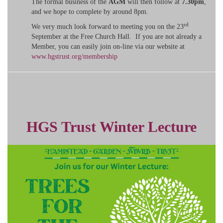
The formal business of the
AGM
will then follow at
7.30pm
,
and we hope to complete by around 8pm.
rd
We very much look forward to meeting you on the 23
September at the Free Church Hall. If you are not already a
Member, you can easily join on-line via our website at
www.hgstrust.org/membership
HGS Trust Winter Lecture