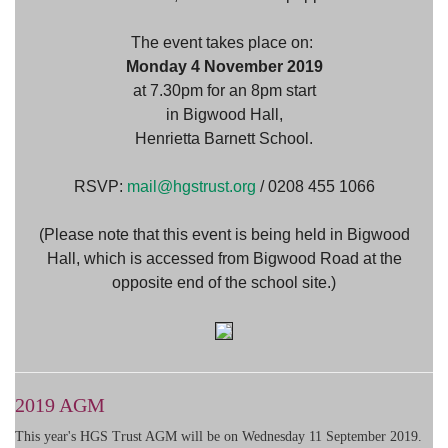
The event takes place on:
Monday 4 November 2019
at 7.30pm for an 8pm start
in Bigwood Hall,
Henrietta Barnett School.
RSVP:
mail@hgstrust.org
/ 0208 455 1066
(Please note that this event is being held in Bigwood
Hall, which is accessed from Bigwood Road at the
opposite end of the school site.)
2019 AGM
This year's HGS Trust AGM will be on Wednesday 11 September 2019.