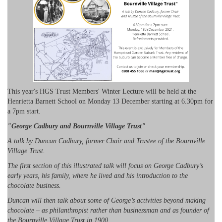
This year's HGS Trust Members' Winter Lecture will be held at the
Henrietta Barnett School on Monday 13 December starting at 6.30pm for
a 7pm start.
"George Cadbury and Bournville Village Trust"
A talk by Duncan Cadbury, former Chair and Trustee of the Bournville
Village Trust.
The first section of this illustrated talk will focus on George Cadbury’s
early years, his family, where he lived and his introduction to the
chocolate business.
Duncan will then talk about some of George’s activities beyond making
chocolate – as philanthropist rather than businessman and as founder of
the Bournville Village Trust in 1900.