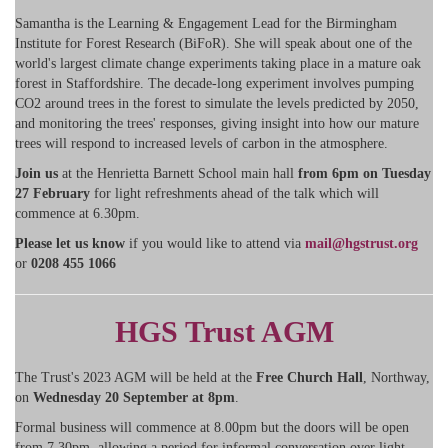
Samantha is the Learning & Engagement Lead for the Birmingham
Institute for Forest Research (BiFoR). She will speak about one of the
world's largest climate change experiments taking place in a mature oak
forest in Staffordshire. The decade-long experiment involves pumping
CO2 around trees in the forest to simulate the levels predicted by 2050,
and monitoring the trees' responses, giving insight into how our mature
trees will respond to increased levels of carbon in the atmosphere.
Join us
at the Henrietta Barnett School main hall
from 6pm on Tuesday
27 February
for light refreshments ahead of the talk which will
commence at 6.30pm.
Please let us know
if you would like to attend via
mail@hgstrust.org
or
0208 455 1066
HGS Trust AGM
The Trust's 2023 AGM will be held at the
Free Church Hall
, Northway,
on
Wednesday 20 September at 8pm
.
Formal business will commence at 8.00pm but the doors will be open
from 7.30pm, allowing a period for informal conversation over light