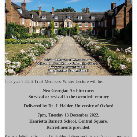
This year's HGS Trust Members' Winter Lecture will be:
Neo-Georgian Architecture:
Survival or revival in the twentieth century
Delivered by Dr. J. Holder, University of Oxford
7pm, Tuesday 13 December 2022,
Henrietta Barnett School, Central Square.
Refreshments provided.
We are delighted to have Dr Holder delivering this year's event, and we