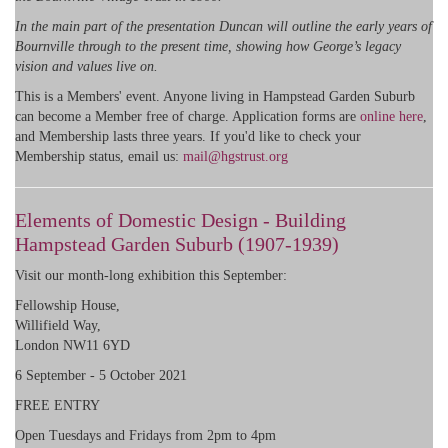
In the main part of the presentation Duncan will outline the early years of
Bournville through to the present time, showing how George’s legacy
vision and values live on.
This is a Members' event. Anyone living in Hampstead Garden Suburb
can become a Member free of charge. Application forms are
online here
,
and Membership lasts three years. If you'd like to check your
Membership status, email us:
mail@hgstrust.org
Elements of Domestic Design - Building
Hampstead Garden Suburb (1907-1939)
Visit our month-long exhibition this September:
Fellowship House,
Willifield Way,
London NW11 6YD
6 September - 5 October 2021
FREE ENTRY
Open Tuesdays and Fridays from 2pm to 4pm