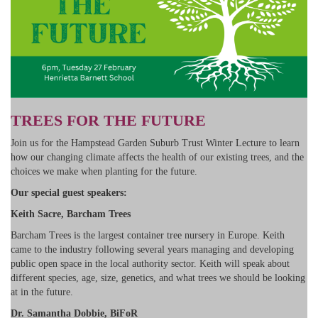
TREES FOR THE FUTURE
Join us for the Hampstead Garden Suburb Trust Winter Lecture to learn
how our changing climate affects the health of our existing trees, and the
choices we make when planting for the future.
Our special guest speakers:
Keith Sacre, Barcham Trees
Barcham Trees is the largest container tree nursery in Europe. Keith
came to the industry following several years managing and developing
public open space in the local authority sector. Keith will speak about
different species, age, size, genetics, and what trees we should be looking
at in the future.
Dr. Samantha Dobbie, BiFoR