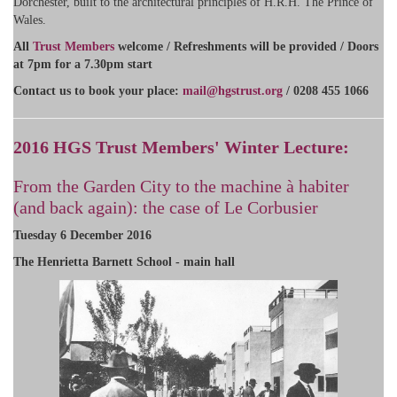
Dorchester, built to the architectural principles of H.R.H. The Prince of
Wales.
All
Trust Members
welcome / Refreshments will be provided / Doors
at 7pm for a 7.30pm start
​Contact us to book your place:
mail@hgstrust.org
/ 0208 455 1066
2016 HGS Trust Members' Winter Lecture:
From the Garden City to the machine à habiter
(and back again): the case of Le Corbusier
Tuesday 6 December 2016
The Henrietta Barnett School - main hall