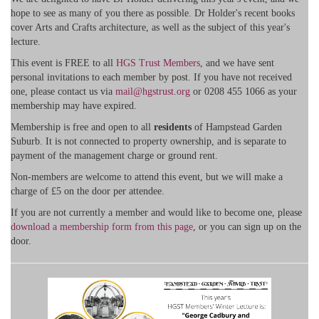
hope to see as many of you there as possible. Dr Holder's recent books
cover Arts and Crafts architecture, as well as the subject of this year's
lecture.
This event is FREE to all
HGS Trust Members
, and we have sent
personal invitations to each member by post. If you have not received
one, please contact us via
mail@hgstrust.org
or 0208 455 1066 as your
membership may have expired.
Membership is free and open to all
residents
of Hampstead Garden
Suburb. It is not connected to property ownership, and is separate to
payment of the management charge or ground rent.
Non-members are welcome to attend this event, but we will make a
charge of £5 on the door per attendee.
If you are not currently a member and would like to become one, please
download a membership form from this page
, or you can sign up on the
door.