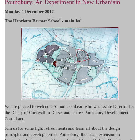
Poundbury: An Experiment in New Urbanism
Monday 4 December 2017
The Henrietta Barnett School - main hall
We are pleased to welcome Simon Conibear, who was Estate Director for
the Duchy of Cornwall in Dorset and is now Poundbury Development
Consultant.
Join us for some light refreshments and learn all about the design
principles and development of Poundbury, the urban extension to