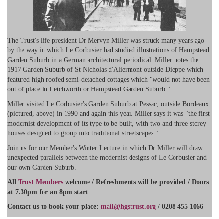
The Trust's life president Dr Mervyn Miller was struck many years ago
by the way in which Le Corbusier had studied illustrations of Hampstead
Garden Suburb in a German architectural periodical. Miller notes the
1917 Garden Suburb of St Nicholas d'Aliermont outside Dieppe which
featured high roofed semi-detached cottages which "would not have been
out of place in Letchworth or Hampstead Garden Suburb."
Miller visited Le Corbusier's Garden Suburb at Pessac, outside Bordeaux
(pictured, above) in 1990 and again this year. Miller says it was "the first
modernist development of its type to be built, with two and three storey
houses designed to group into traditional streetscapes."
Join us for our Member's Winter Lecture in which Dr Miller will draw
unexpected parallels between the modernist designs of Le Corbusier and
our own Garden Suburb.
All
Trust Members
welcome / Refreshments will be provided / Doors
at 7.30pm for an 8pm start
​Contact us to book your place:
mail@hgstrust.org
/ 0208 455 1066