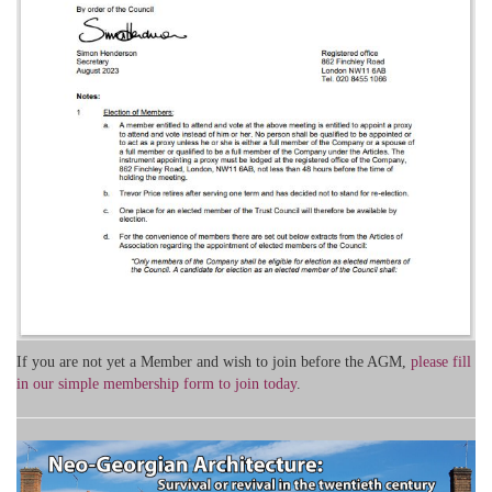
If you are not yet a Member and wish to join before the AGM,
please fill
in our simple membership form to join today
.