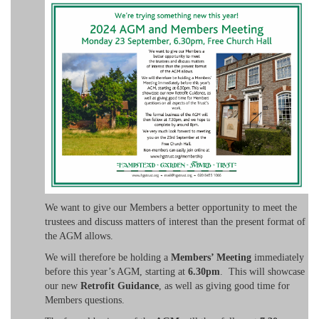
We want to give our Members a better opportunity to meet the
trustees and discuss matters of interest than the present format of
the AGM allows.
We will therefore be holding a
Members’ Meeting
immediately
before this year’s AGM, starting at
6.30pm
. This will showcase
our new
Retrofit Guidance
, as well as giving good time for
Members questions.