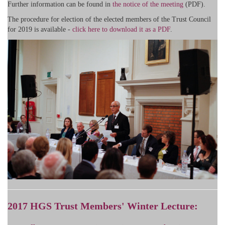
Further information can be found in
the notice of the meeting
(PDF).
The procedure for election of the elected members of the Trust Council
for 2019 is available -
click here to download it as a PDF
.
2017 HGS Trust Members' Winter Lecture: