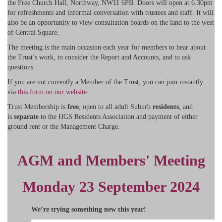
the Free Church Hall, Northway, NW11 6PB. Doors will open at 6.30pm
for refreshments and informal conversation with trustees and staff. It will
also be an opportunity to view consultation boards on the land to the west
of Central Square.
The meeting is the main occasion each year for members to hear about
the Trust’s work, to consider the Report and Accounts, and to ask
questions.
If you are not currently a Member of the Trust, you can join instantly
via
this form on our website
.
Trust Membership is
free
, open to all adult Suburb
residents
, and
is
separate
to the HGS Residents Association and payment of either
ground rent or the Management Charge.
AGM and Members' Meeting
Monday 23 September 2024
We’re trying something new this year!