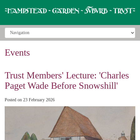
Events
Trust Members' Lecture: 'Charles
Paget Wade Before Snowshill'
Posted on 23 February 2026