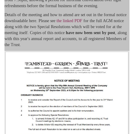
refreshments before the formal business of the evening.
Details of the meeting and how to attend are set out in the formal notice
downloadable here. Please see
the linked PDF
for the full AGM notice
along with the two Special Resolutions which will be voted for at the
meeting itself. Copies of this notice
have now been sent by post
, along
with this year's annual report and accounts, to all registered Members of
the Trust.