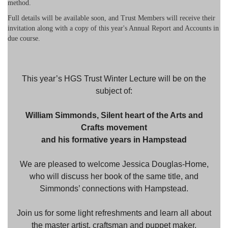
method.
Full details will be available soon, and Trust Members will receive their
invitation along with a copy of this year's Annual Report and Accounts in
due course.
This year’s HGS Trust Winter Lecture will be on the
subject of:
William Simmonds, Silent heart of the Arts and
Crafts movement
and his formative years in Hampstead
We are pleased to welcome Jessica Douglas-Home,
who will discuss her book of the same title, and
Simmonds’ connections with Hampstead.
Join us for some light refreshments and learn all about
the master artist, craftsman and puppet maker.