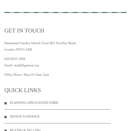
GET IN TOUCH
Hampstead Garden Suburb Trust 862 Finchley Road,
London NW11 6AB
020 8455 1066
Email:
mail@hgstrust.org
Office Hours: Mon-Fri 9am-5pm
QUICK LINKS
PLANNING APPLICATION FORM
DESIGN GUIDANCE
BUYING & SELLING