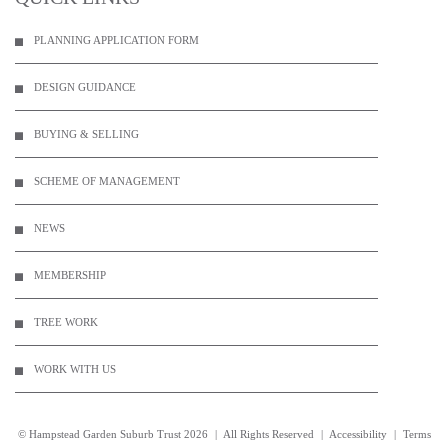
PLANNING APPLICATION FORM
DESIGN GUIDANCE
BUYING & SELLING
SCHEME OF MANAGEMENT
NEWS
MEMBERSHIP
TREE WORK
WORK WITH US
© Hampstead Garden Suburb Trust
2026
|
All Rights Reserved
|
Accessibility
|
Terms