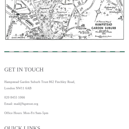
GET IN TOUCH
Hampstead Garden Suburb Trust 862 Finchley Road,
London NW11 6AB
020 8455 1066
Email:
mail@hgstrust.org
Office Hours: Mon-Fri 9am-5pm
QUICK LINKS