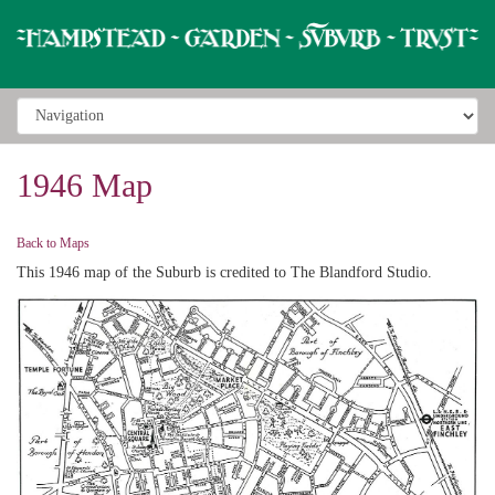
1946 Map
Back to Maps
This 1946 map of the Suburb is credited to The Blandford Studio.